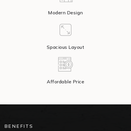
Modern Design
Spacious Layout
Affordable Price
BENEFITS