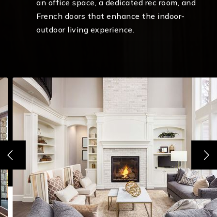
an office space, a dedicated rec room, and
French doors that enhance the indoor-
outdoor living experience.