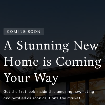
COMING SOON
A Stunning New
Home is Coming
Your Way
Get the first look inside this amazing new listing
and notified as soon as it hits the market.