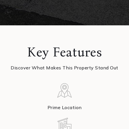
Key Features
Discover What Makes This Property Stand Out
Prime Location