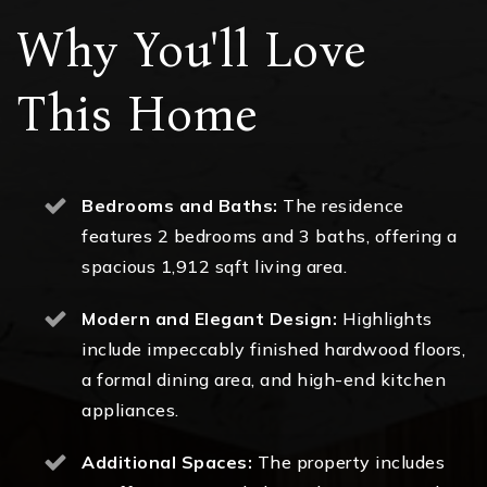
Why You'll Love
This Home
Bedrooms and Baths:
The residence
features 2 bedrooms and 3 baths, offering a
spacious 1,912 sqft living area.
Modern and Elegant Design:
Highlights
include impeccably finished hardwood floors,
a formal dining area, and high-end kitchen
appliances.
Additional Spaces:
The property includes