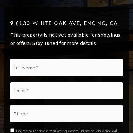
6133 WHITE OAK AVE, ENCINO, CA
This property is not yet available for showings
or offers. Stay tuned for more details.
*
Email
*
Phone
I agree to receive a marketing communication via voice call,