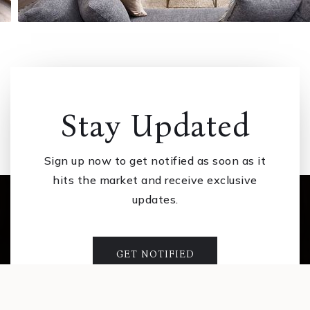
Stay Updated
Sign up now to get notified as soon as it
hits the market and receive exclusive
updates.
GET NOTIFIED