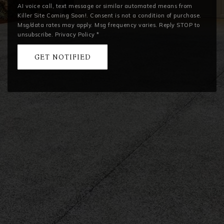
AI voice call, text message or similar automated means from
Killer Site Coming Soon!. Consent is not a condition of purchase.
Msg/data rates may apply. Msg frequency varies. Reply STOP to
unsubscribe.
Privacy Policy
*
GET NOTIFIED