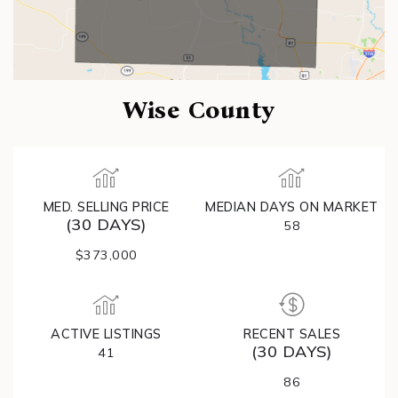
Wise County
MED. SELLING PRICE
MEDIAN DAYS ON MARKET
(30 DAYS)
58
$373,000
ACTIVE LISTINGS
RECENT SALES
(30 DAYS)
41
86