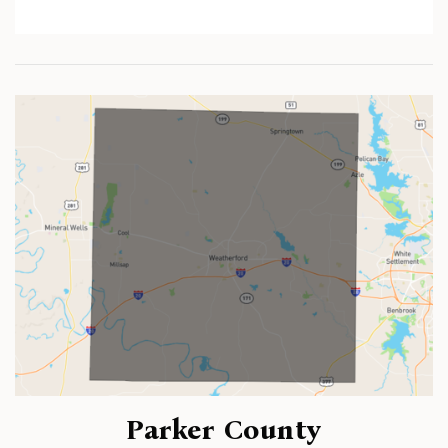
Parker County