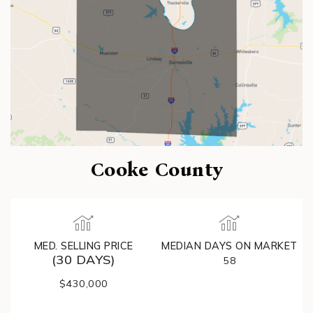
Cooke County
MED. SELLING PRICE
MEDIAN DAYS ON MARKET
(30 DAYS)
58
$430,000