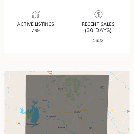
ACTIVE LISTINGS
RECENT SALES
(30 DAYS)
769
1632