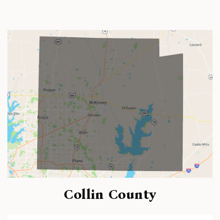
Collin County