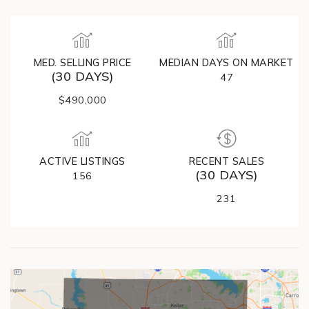
MED. SELLING PRICE
MEDIAN DAYS ON MARKET
(30 DAYS)
47
$490,000
ACTIVE LISTINGS
RECENT SALES
(30 DAYS)
156
231