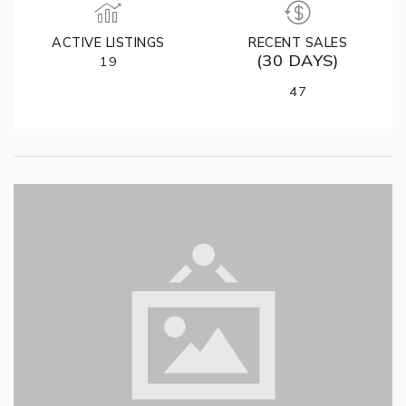
ACTIVE LISTINGS
RECENT SALES
(30 DAYS)
19
47