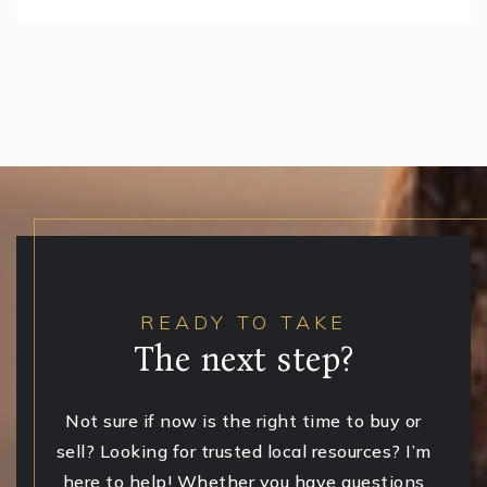
READY TO TAKE
The next step?
Not sure if now is the right time to buy or
sell? Looking for trusted local resources? I’m
here to help! Whether you have questions