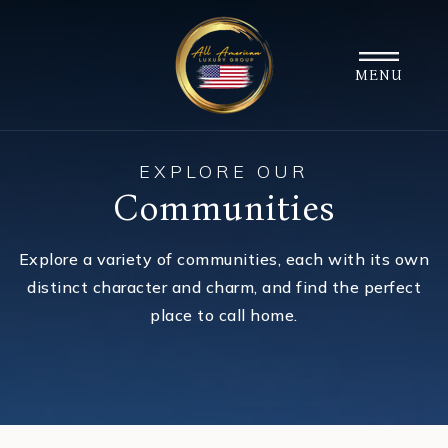
MENU
EXPLORE OUR
Communities
Explore a variety of communities, each with its own
distinct character and charm, and find the perfect
place to call home.