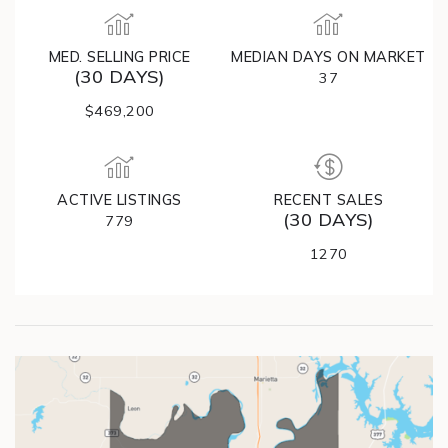
MED. SELLING PRICE
MEDIAN DAYS ON MARKET
(30 DAYS)
37
$469,200
ACTIVE LISTINGS
RECENT SALES
(30 DAYS)
779
1270