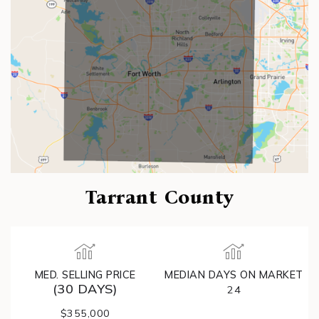
Tarrant County
MED. SELLING PRICE
MEDIAN DAYS ON MARKET
(30 DAYS)
24
$355,000