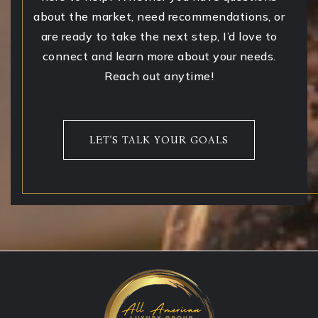
about the market, need recommendations, or
are ready to take the next step, I’d love to
connect and learn more about your needs.
Reach out anytime!
LET'S TALK YOUR GOALS