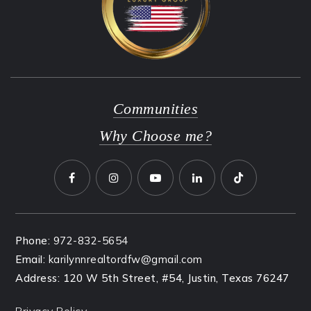
Communities
Why Choose me?
Phone:
972-832-5654
Email:
karilynnrealtordfw@gmail.com
Address: 120 W 5th Street, #54, Justin, Texas 76247