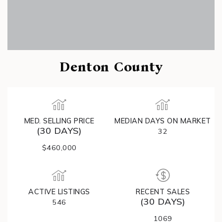
Denton County
MED. SELLING PRICE
MEDIAN DAYS ON MARKET
(30 DAYS)
32
$460,000
ACTIVE LISTINGS
RECENT SALES
(30 DAYS)
546
1069