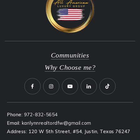
Communities
Why Choose me?
Phone:
972-832-5654
Email:
karilynnrealtordfw@gmail.com
Address: 120 W 5th Street, #54, Justin, Texas 76247