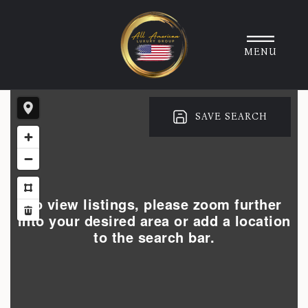
MENU
SAVE SEARCH
To view listings, please zoom further
into your desired area or add a location
to the search bar.