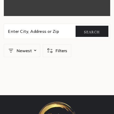
Enter City, Address or Zip
SEARCH
Newest
Filters