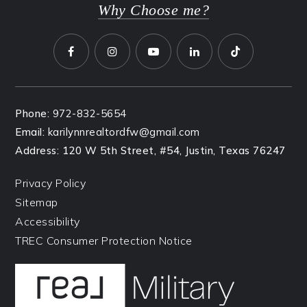
Why Choose me?
Phone:
972-832-5654
Email:
karilynnrealtordfw@gmail.com
Address: 120 W 5th Street, #54, Justin, Texas 76247
Privacy Policy
Sitemap
Accessibility
TREC Consumer Protection Notice