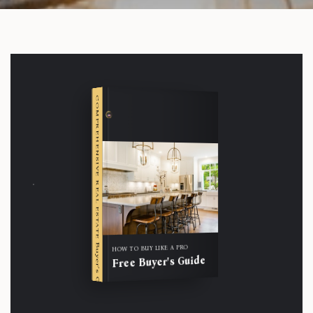
COMPREHENSIVE REAL ESTATE
Buyer's Guide
HOW TO BUY LIKE A PRO
Free Buyer's Guide