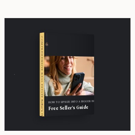
COMPREHENSIVE REAL ESTATE
Seller's Guide
HOW TO UPSIZE INTO A BIGGER HOME
Free Seller's Guide