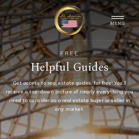
MENU
FREE
Helpful Guides
Get access to real estate guides, for free! You’ll
receive a top-down picture of nearly everything you
need to consider as a real estate buyer or seller in
any market.