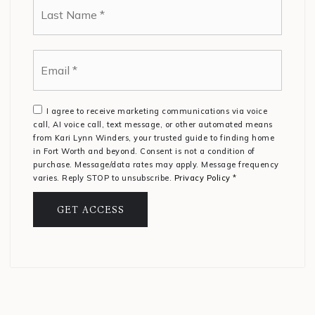
Email
*
I agree to receive marketing communications via voice
call, AI voice call, text message, or other automated means
from Kari Lynn Winders, your trusted guide to finding home
in Fort Worth and beyond. Consent is not a condition of
purchase. Message/data rates may apply. Message frequency
varies. Reply STOP to unsubscribe.
Privacy Policy
*
GET ACCESS