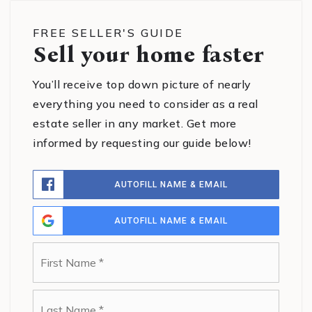
FREE SELLER'S GUIDE
Sell your home faster
You’ll receive top down picture of nearly
everything you need to consider as a real
estate seller in any market. Get more
informed by requesting our guide below!
AUTOFILL NAME & EMAIL
AUTOFILL NAME & EMAIL
Name
First
*
Last