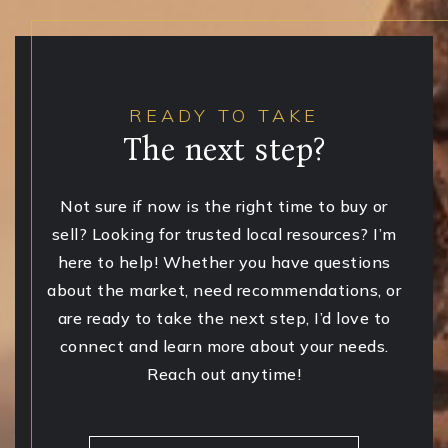
READY TO TAKE
The next step?
Not sure if now is the right time to buy or
sell? Looking for trusted local resources? I’m
here to help! Whether you have questions
about the market, need recommendations, or
are ready to take the next step, I’d love to
connect and learn more about your needs.
Reach out anytime!