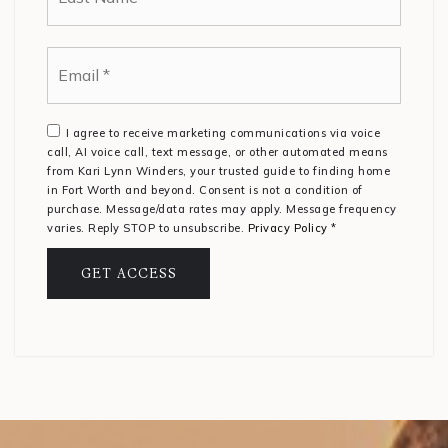
Email
*
I agree to receive marketing communications via voice
call, AI voice call, text message, or other automated means
from Kari Lynn Winders, your trusted guide to finding home
in Fort Worth and beyond. Consent is not a condition of
purchase. Message/data rates may apply. Message frequency
varies. Reply STOP to unsubscribe.
Privacy Policy
*
GET ACCESS