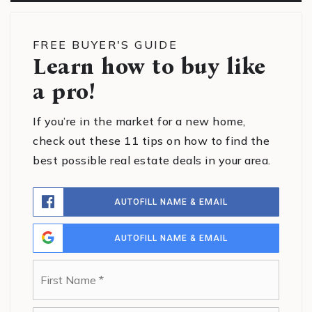
FREE BUYER'S GUIDE
Learn how to buy like
a pro!
If you’re in the market for a new home,
check out these 11 tips on how to find the
best possible real estate deals in your area.
AUTOFILL NAME & EMAIL
AUTOFILL NAME & EMAIL
Name
First
*
Last