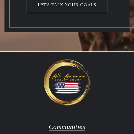
LET'S TALK YOUR GOALS
Communities