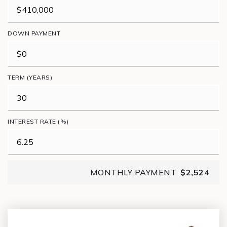
DOWN PAYMENT
TERM (YEARS)
INTEREST RATE (%)
MONTHLY PAYMENT
$2,524