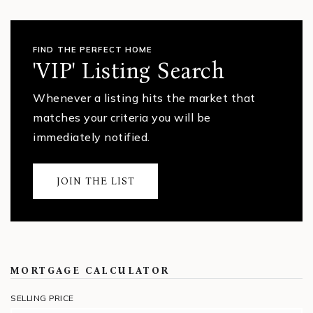
FIND THE PERFECT HOME
'VIP' Listing Search
Whenever a listing hits the market that
matches your criteria you will be
immediately notified.
JOIN THE LIST
MORTGAGE CALCULATOR
SELLING PRICE