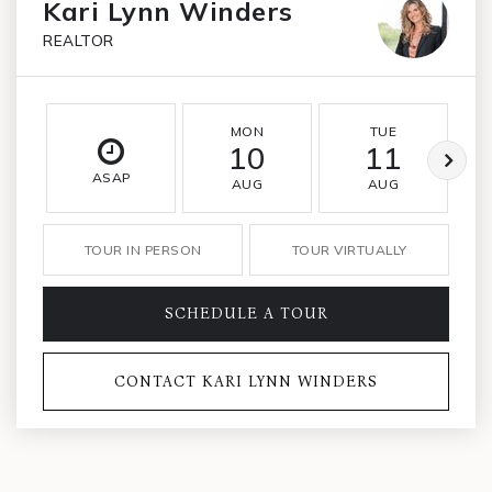
Kari Lynn Winders
REALTOR
MON
TUE
10
11
ASAP
AUG
AUG
TOUR IN PERSON
TOUR VIRTUALLY
SCHEDULE A TOUR
CONTACT KARI LYNN WINDERS