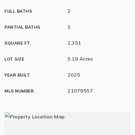
2
FULL BATHS
1
PARTIAL BATHS
2,351
SQUARE FT.
5.19 Acres
LOT SIZE
2025
YEAR BUILT
21079557
MLS NUMBER