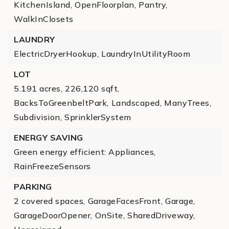
KitchenIsland,
OpenFloorplan,
Pantry,
WalkInClosets
LAUNDRY
ElectricDryerHookup,
LaundryInUtilityRoom
LOT
5.191 acres,
226,120 sqft,
BacksToGreenbeltPark,
Landscaped,
ManyTrees,
Subdivision,
SprinklerSystem
ENERGY SAVING
Green energy efficient: Appliances,
RainFreezeSensors
PARKING
2 covered spaces,
GarageFacesFront,
Garage,
GarageDoorOpener,
OnSite,
SharedDriveway,