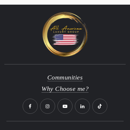
Communities
Why Choose me?