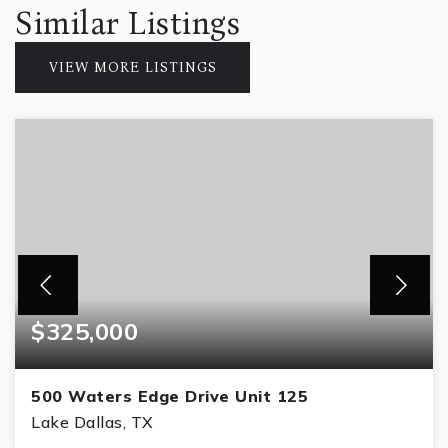
Similar Listings
VIEW MORE LISTINGS
$325,000
500 Waters Edge Drive Unit 125
Lake Dallas, TX