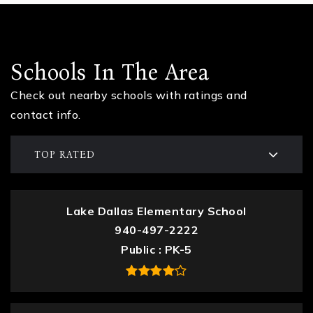
Schools In The Area
Check out nearby schools with ratings and
contact info.
TOP RATED
Lake Dallas Elementary School
940-497-2222
Public
PK-5