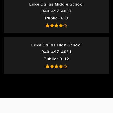
Lake Dallas Middle School
940-497-4037
Public
6-8
Lake Dallas High School
940-497-4031
Public
9-12