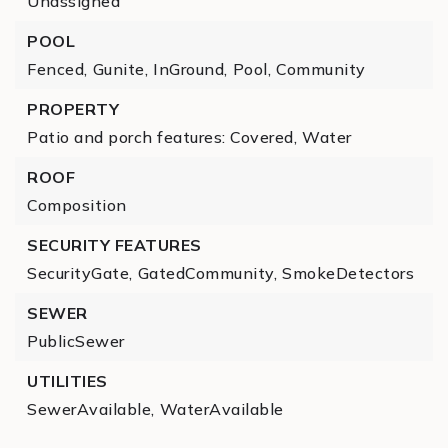
Unassigned
POOL
Fenced,
Gunite,
InGround,
Pool,
Community
PROPERTY
Patio and porch features: Covered,
Water
ROOF
Composition
SECURITY FEATURES
SecurityGate,
GatedCommunity,
SmokeDetectors
SEWER
PublicSewer
UTILITIES
SewerAvailable,
WaterAvailable