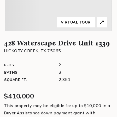
VIRTUAL TOUR
428 Waterscape Drive Unit 1339
HICKORY CREEK, TX 75065
2
BEDS
3
BATHS
2,351
SQUARE FT.
$410,000
This property may be eligible for up to $10,000 in a
Buyer Assistance down payment grant with