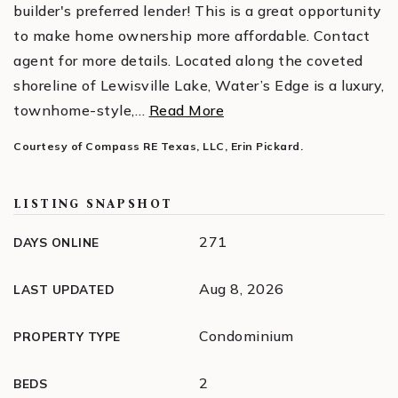
builder's preferred lender! This is a great opportunity
to make home ownership more affordable. Contact
agent for more details. Located along the coveted
shoreline of Lewisville Lake, Water’s Edge is a luxury,
townhome-style,
…
Read More
Courtesy of Compass RE Texas, LLC, Erin Pickard.
LISTING SNAPSHOT
271
DAYS ONLINE
Aug 8, 2026
LAST UPDATED
Condominium
PROPERTY TYPE
2
BEDS