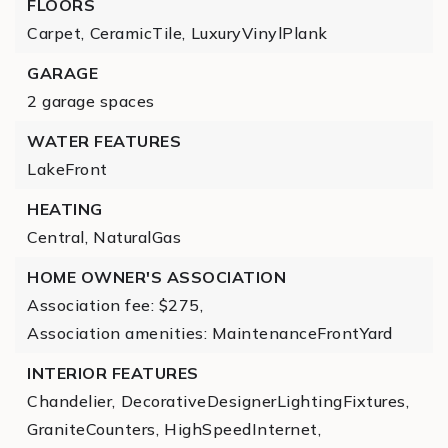
FLOORS
Carpet,
CeramicTile,
LuxuryVinylPlank
GARAGE
2 garage spaces
WATER FEATURES
LakeFront
HEATING
Central,
NaturalGas
HOME OWNER'S ASSOCIATION
Association fee: $275,
Association amenities: MaintenanceFrontYard
INTERIOR FEATURES
Chandelier,
DecorativeDesignerLightingFixtures,
GraniteCounters,
HighSpeedInternet,