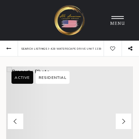
MENU
›
SEARCH LISTINGS
428 WATERSCAPE DRIVE UNIT 1339
ACTIVE
RESIDENTIAL