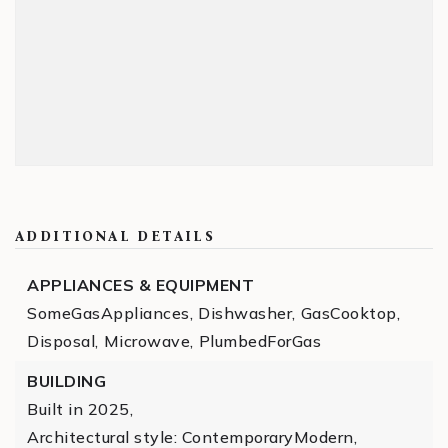
ADDITIONAL DETAILS
APPLIANCES & EQUIPMENT
SomeGasAppliances,
Dishwasher,
GasCooktop,
Disposal,
Microwave,
PlumbedForGas
BUILDING
Built in 2025,
Architectural style: ContemporaryModern,