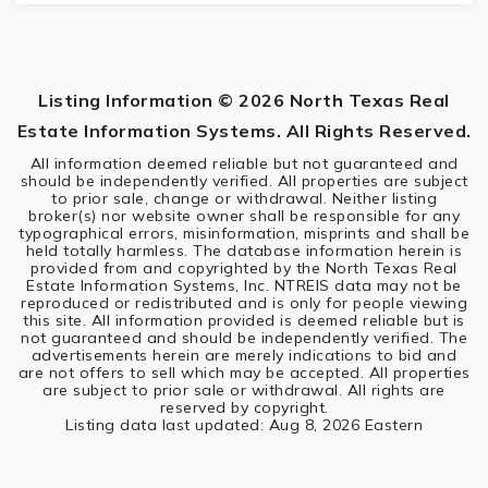
3
2
1,450
BEDS
BATHS
SQFT
Listing Information ©
2026
North Texas Real
Estate Information Systems. All Rights Reserved.
All information deemed reliable but not guaranteed and
should be independently verified. All properties are subject
to prior sale, change or withdrawal. Neither listing
broker(s) nor website owner shall be responsible for any
typographical errors, misinformation, misprints and shall be
held totally harmless. The database information herein is
provided from and copyrighted by the North Texas Real
Estate Information Systems, Inc. NTREIS data may not be
reproduced or redistributed and is only for people viewing
this site. All information provided is deemed reliable but is
not guaranteed and should be independently verified. The
advertisements herein are merely indications to bid and
are not offers to sell which may be accepted. All properties
are subject to prior sale or withdrawal. All rights are
reserved by copyright.
Listing data last updated:
Aug 8, 2026
Eastern