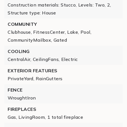
Construction materials: Stucco,
Levels: Two,
2,
Structure type: House
COMMUNITY
Clubhouse,
FitnessCenter,
Lake,
Pool,
CommunityMailbox,
Gated
COOLING
CentralAir,
CeilingFans,
Electric
EXTERIOR FEATURES
PrivateYard,
RainGutters
FENCE
WroughtIron
FIREPLACES
Gas,
LivingRoom,
1 total fireplace