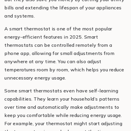
bills and extending the lifespan of your appliances
and systems.
A smart thermostat is one of the most popular
energy-efficient features in 2025. Smart
thermostats can be controlled remotely from a
phone app, allowing for small adjustments from
anywhere at any time. You can also adjust
temperatures room by room, which helps you reduce
unnecessary energy usage.
Some smart thermostats even have self-learning
capabilities. They learn your household’s patterns
over time and automatically make adjustments to
keep you comfortable while reducing energy usage.
For example, your thermostat might start adjusting