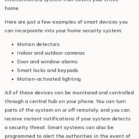
home.
Here are just a few examples of smart devices you
can incorporate into your home security system:
Motion detectors
Indoor and outdoor cameras
Door and window alarms
Smart locks and keypads
Motion-activated lighting
All of these devices can be monitored and controlled
through a central hub on your phone. You can turn
parts of the system on or off remotely, and you can
receive instant notifications if your system detects
a security threat. Smart systems can also be
programmed to alert the authorities in the event of