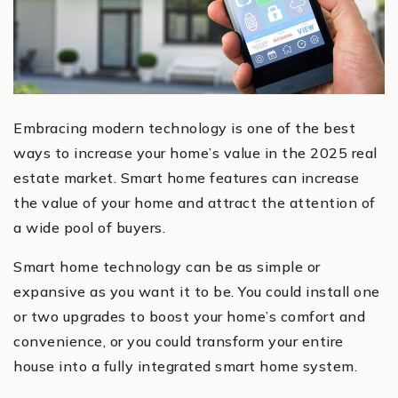
Embracing modern technology is one of the best
ways to increase your home’s value in the 2025 real
estate market. Smart home features can increase
the value of your home and attract the attention of
a wide pool of buyers.
Smart home technology can be as simple or
expansive as you want it to be. You could install one
or two upgrades to boost your home’s comfort and
convenience, or you could transform your entire
house into a fully integrated smart home system.