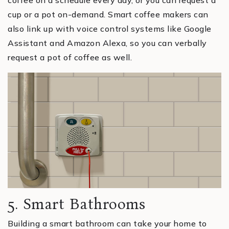
cup or a pot on-demand. Smart coffee makers can
also link up with voice control systems like Google
Assistant and Amazon Alexa, so you can verbally
request a pot of coffee as well.
5. Smart Bathrooms
Building a smart bathroom can take your home to