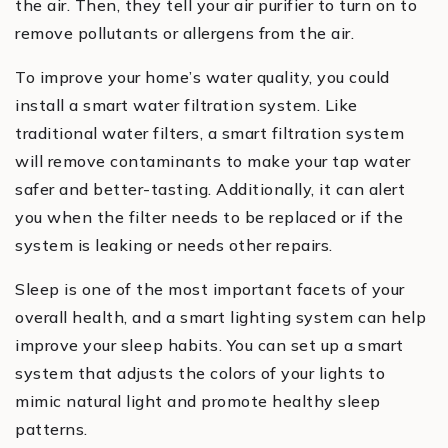
the air. Then, they tell your air purifier to turn on to
remove pollutants or allergens from the air.
To improve your home’s water quality, you could
install a smart water filtration system. Like
traditional water filters, a smart filtration system
will remove contaminants to make your tap water
safer and better-tasting. Additionally, it can alert
you when the filter needs to be replaced or if the
system is leaking or needs other repairs.
Sleep is one of the most important facets of your
overall health, and a smart lighting system can help
improve your sleep habits. You can set up a smart
system that adjusts the colors of your lights to
mimic natural light and promote healthy sleep
patterns.