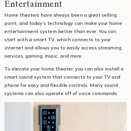
Entertainment
Home theaters have always been a great selling
point, and today’s technology can make your home
entertainment system better than ever. You can
start with a smart TV, which connects to your
internet and allows you to easily access streaming
services, gaming, music, and more.
To elevate your home theater, you can also install a
smart sound system that connects to your TV and
phone for easy and flexible controls. Many sound
systems can also operate off of voice commands.