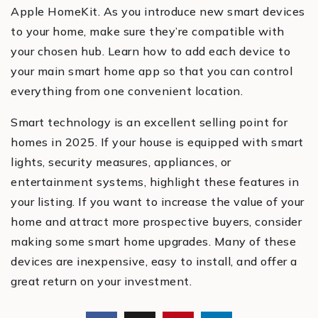
Apple HomeKit. As you introduce new smart devices
to your home, make sure they’re compatible with
your chosen hub. Learn how to add each device to
your main smart home app so that you can control
everything from one convenient location.
Smart technology is an excellent selling point for
homes in 2025. If your house is equipped with smart
lights, security measures, appliances, or
entertainment systems, highlight these features in
your listing. If you want to increase the value of your
home and attract more prospective buyers, consider
making some smart home upgrades. Many of these
devices are inexpensive, easy to install, and offer a
great return on your investment.