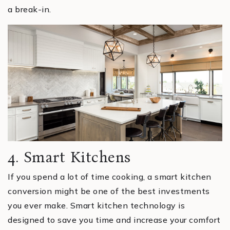
a break-in.
4. Smart Kitchens
If you spend a lot of time cooking, a smart kitchen
conversion might be one of the best investments
you ever make. Smart kitchen technology is
designed to save you time and increase your comfort