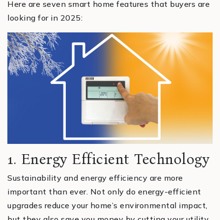
Here are seven smart home features that buyers are
looking for in 2025:
1. Energy Efficient Technology
Sustainability and energy efficiency are more
important than ever. Not only do energy-efficient
upgrades reduce your home’s environmental impact,
but they also save you money by cutting your utility