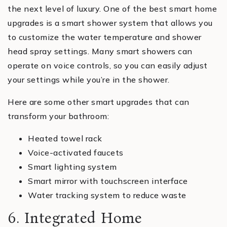
the next level of luxury. One of the best smart home
upgrades is a smart shower system that allows you
to customize the water temperature and shower
head spray settings. Many smart showers can
operate on voice controls, so you can easily adjust
your settings while you’re in the shower.
Here are some other smart upgrades that can
transform your bathroom:
Heated towel rack
Voice-activated faucets
Smart lighting system
Smart mirror with touchscreen interface
Water tracking system to reduce waste
6. Integrated Home