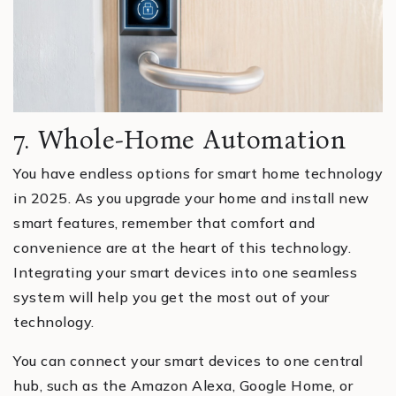
7. Whole-Home Automation
You have endless options for smart home technology
in 2025. As you upgrade your home and install new
smart features, remember that comfort and
convenience are at the heart of this technology.
Integrating your smart devices into one seamless
system will help you get the most out of your
technology.
You can connect your smart devices to one central
hub, such as the Amazon Alexa, Google Home, or