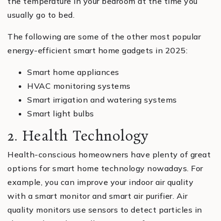
the temperature in your bedroom at the time you
usually go to bed.
The following are some of the other most popular
energy-efficient smart home gadgets in 2025:
Smart home appliances
HVAC monitoring systems
Smart irrigation and watering systems
Smart light bulbs
2. Health Technology
Health-conscious homeowners have plenty of great
options for smart home technology nowadays. For
example, you can improve your indoor air quality
with a smart monitor and smart air purifier. Air
quality monitors use sensors to detect particles in