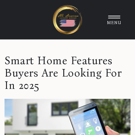
MENU
Smart Home Features
Buyers Are Looking For
In 2025