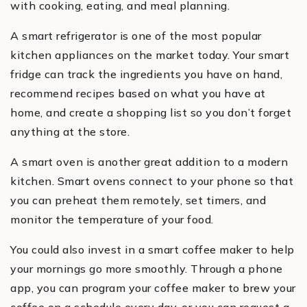
with cooking, eating, and meal planning.
A smart refrigerator is one of the most popular
kitchen appliances on the market today. Your smart
fridge can track the ingredients you have on hand,
recommend recipes based on what you have at
home, and create a shopping list so you don’t forget
anything at the store.
A smart oven is another great addition to a modern
kitchen. Smart ovens connect to your phone so that
you can preheat them remotely, set timers, and
monitor the temperature of your food.
You could also invest in a smart coffee maker to help
your mornings go more smoothly. Through a phone
app, you can program your coffee maker to brew your
coffee on a schedule every day, or you can request a