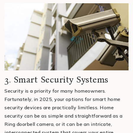
3. Smart Security Systems
Security is a priority for many homeowners.
Fortunately, in 2025, your options for smart home
security devices are practically limitless. Home
security can be as simple and straightforward as a
Ring doorbell camera, or it can be an intricate,
interconnected system that covers your entire