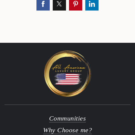
Communities
Why Choose me?