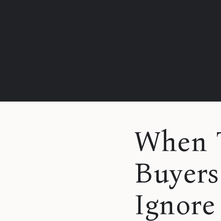
When T
Buyers
Ignore