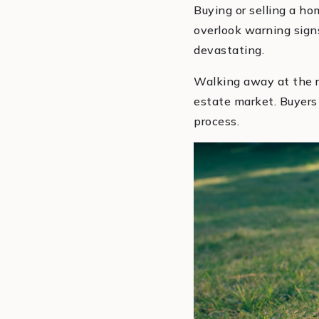
Buying or selling a ho
overlook warning sign
devastating.
Walking away at the ri
estate market. Buyers a
process.