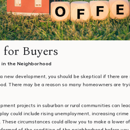
 for Buyers
 in the Neighborhood
 a new development, you should be skeptical if there are
ood. There may be a reason so many homeowners are tryin
opment projects in suburban or rural communities can l
 play could include rising unemployment, increasing crime
. These circumstances could allow you to make a lower of
 informed of the condition of the neighborhood before you