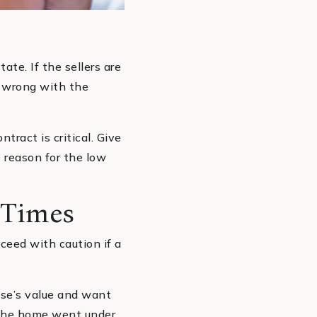
ate. If the sellers are
y wrong with the
tract is critical. Give
 reason for the low
 Times
oceed with caution if a
use’s value and want
t the home went under