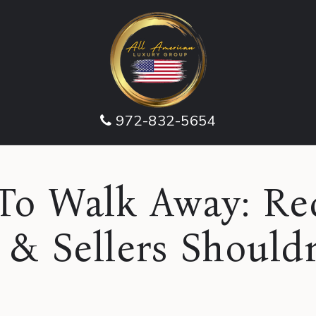
972-832-5654
o Walk Away: Red
 & Sellers Shouldn