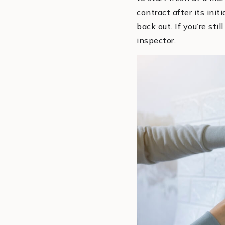
contract after its ini
back out. If you’re sti
inspector.