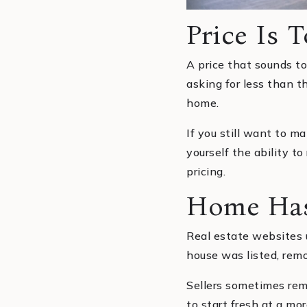
Price Is 
A price that sounds too
asking for less than t
home.
If you still want to ma
yourself the ability t
pricing.
Home Has
Real estate websites u
house was listed, remo
Sellers sometimes rem
to start fresh at a m