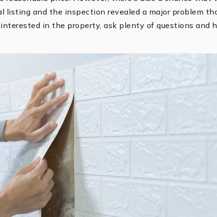
tial listing and the inspection revealed a major problem t
ll interested in the property, ask plenty of questions and