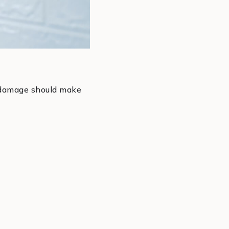
r damage should make