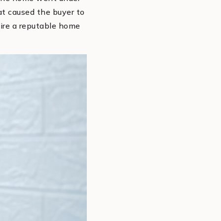
hat caused the buyer to
 hire a reputable home