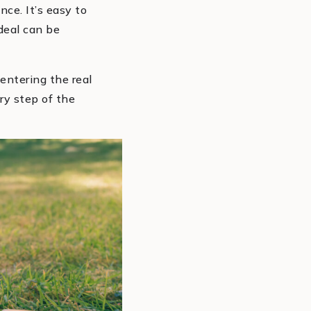
nce. It’s easy to
deal can be
entering the real
ery step of the