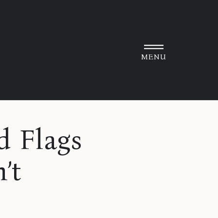
MENU
 Flags
’t