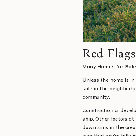
Red Flags
Many Homes for Sale
Unless the home is in
sale in the neighborh
community.
Construction or devel
ship. Other factors at
downturns in the area
sure that you’re fully