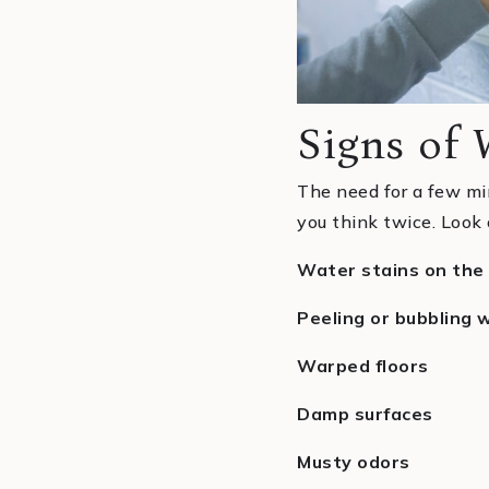
Signs of
The need for a few mi
you think twice. Look 
Water stains on the 
Peeling or bubbling w
Warped floors
Damp surfaces
Musty odors