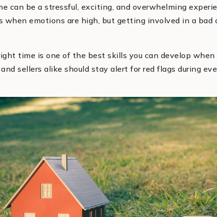
me can be a stressful, exciting, and overwhelming experie
s when emotions are high, but getting involved in a bad 
ght time is one of the best skills you can develop when 
nd sellers alike should stay alert for red flags during ev