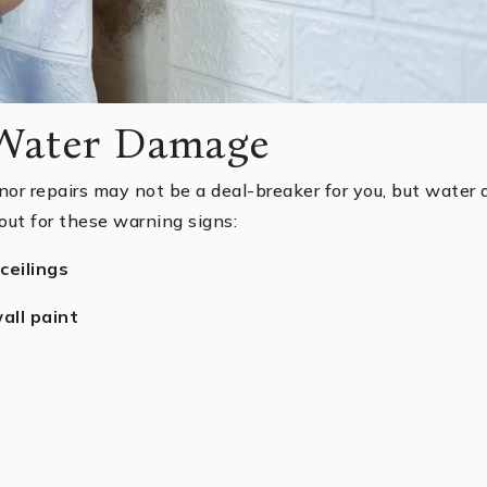
 Water Damage
nor repairs may not be a deal-breaker for you, but wate
out for these warning signs:
ceilings
all paint