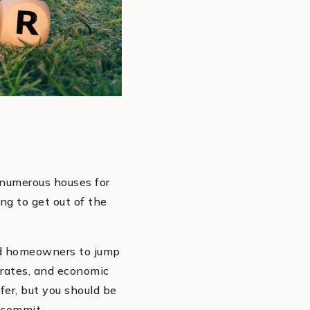
 numerous houses for
g to get out of the
ead homeowners to jump
 rates, and economic
fer, but you should be
 commit.