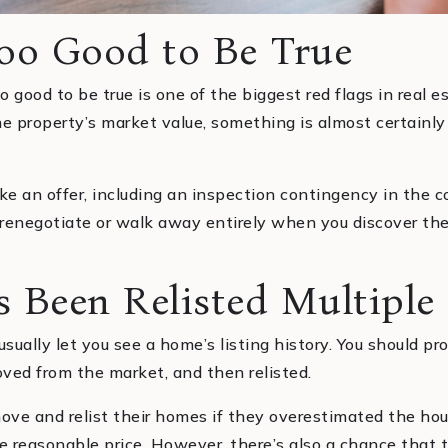
Too Good to Be True
 good to be true is one of the biggest red flags in real est
he property’s market value, something is almost certainl
ke an offer, including an inspection contingency in the con
o renegotiate or walk away entirely when you discover the
 Been Relisted Multiple
sually let you see a home’s listing history. You should pr
ved from the market, and then relisted.
ove and relist their homes if they overestimated the ho
ore reasonable price. However, there’s also a chance tha