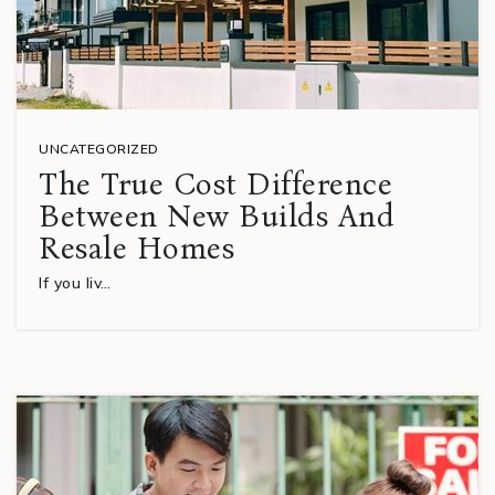
UNCATEGORIZED
The True Cost Difference
Between New Builds And
Resale Homes
If you liv…