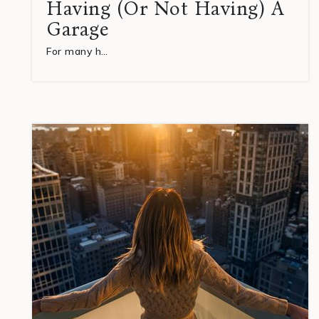
Having (Or Not Having) A
Garage
For many h…