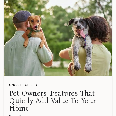
UNCATEGORIZED
Pet Owners: Features That
Quietly Add Value To Your
Home