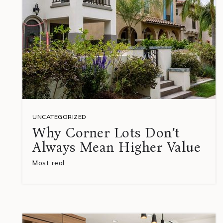
UNCATEGORIZED
Why Corner Lots Don’t
Always Mean Higher Value
Most real…