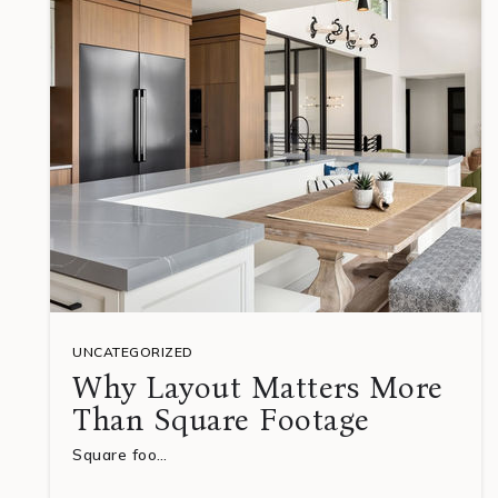
UNCATEGORIZED
Why Layout Matters More
Than Square Footage
Square foo…