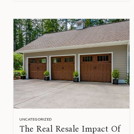
UNCATEGORIZED
The Real Resale Impact Of