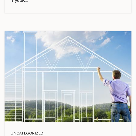
If youR…
UNCATEGORIZED