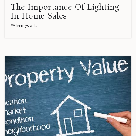
The Importance Of Lighting
In Home Sales
When you l…