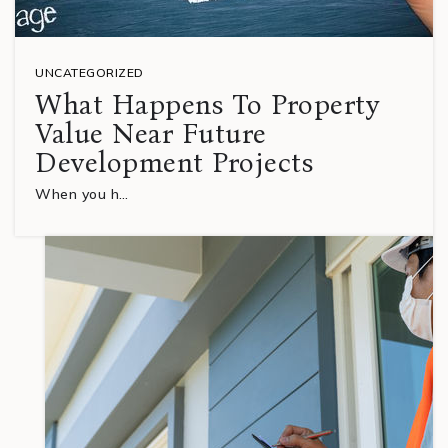
UNCATEGORIZED
What Happens To Property
Value Near Future
Development Projects
When you h…