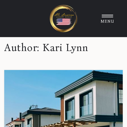
MENU
Author:
Kari Lynn