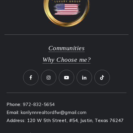
Communities
Why Choose me?
Phone:
972-832-5654
Email:
karilynnrealtordfw@gmail.com
Address: 120 W 5th Street, #54, Justin, Texas 76247