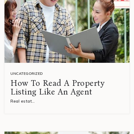
UNCATEGORIZED
How To Read A Property
Listing Like An Agent
Real estat…