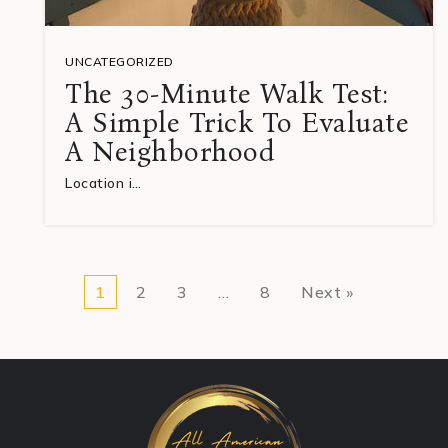
UNCATEGORIZED
The 30-Minute Walk Test:
A Simple Trick To Evaluate
A Neighborhood
Location i…
1
2
3
…
8
Next »