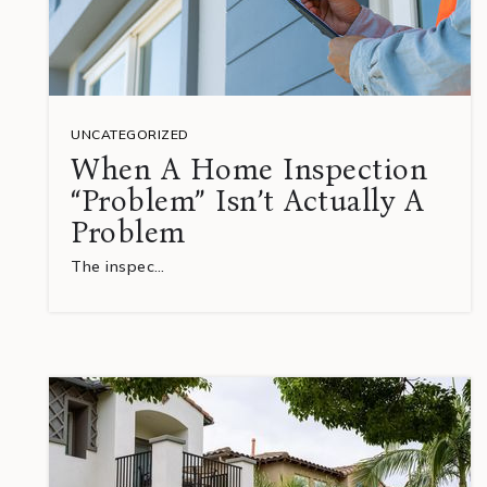
UNCATEGORIZED
When A Home Inspection
“Problem” Isn’t Actually A
Problem
The inspec…